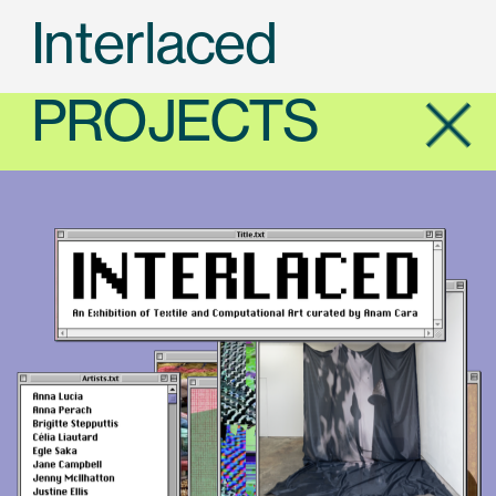
Interlaced
PROJECTS